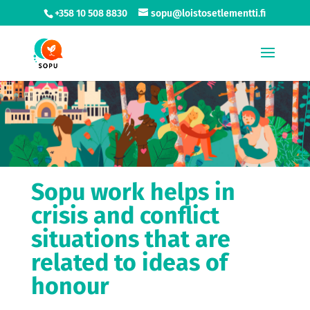
+358 10 508 8830
sopu@loistosetlementti.fi
Sopu work helps in
crisis and conflict
situations that are
related to ideas of
honour