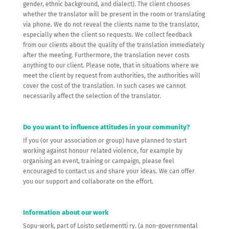
gender, ethnic background, and dialect). The client chooses
whether the translator will be present in the room or translating
via phone. We do not reveal the clients name to the translator,
especially when the client so requests. We collect feedback
from our clients about the quality of the translation immediately
after the meeting. Furthermore, the translation never costs
anything to our client. Please note, that in situations where we
meet the client by request from authorities, the authorities will
cover the cost of the translation. In such cases we cannot
necessarily affect the selection of the translator.
Do you want to influence attitudes in your community?
If you (or your association or group) have planned to start
working against honour related violence, for example by
organising an event, training or campaign, please feel
encouraged to contact us and share your ideas. We can offer
you our support and collaborate on the effort.
Information about our work
Sopu-work, part of Loisto setlementti ry. (a non-governmental