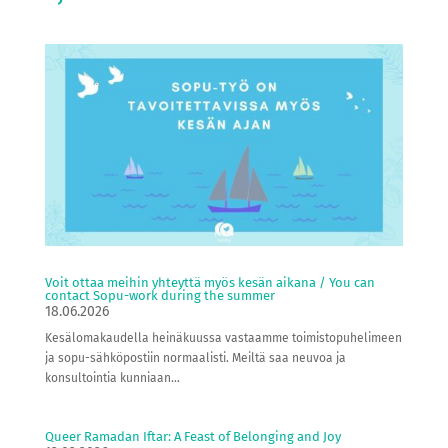
Voit ottaa meihin yhteyttä myös kesän aikana / You can
contact Sopu-work during the summer
18.06.2026
Kesälomakaudella heinäkuussa vastaamme toimistopuhelimeen
ja sopu-sähköpostiin normaalisti. Meiltä saa neuvoa ja
konsultointia kunniaan...
Queer Ramadan Iftar: A Feast of Belonging and Joy