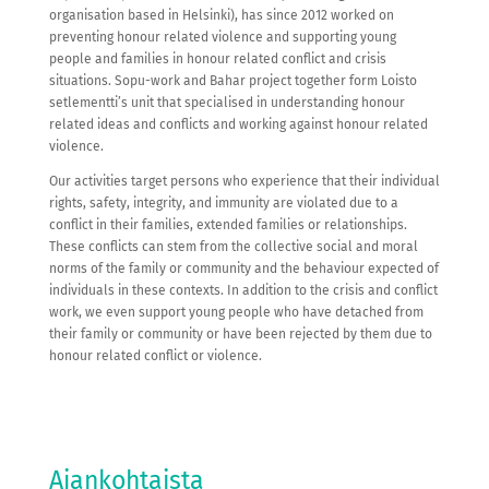
organisation based in Helsinki), has since 2012 worked on
preventing honour related violence and supporting young
people and families in honour related conflict and crisis
situations. Sopu-work and Bahar project together form Loisto
setlementti’s unit that specialised in understanding honour
related ideas and conflicts and working against honour related
violence.
Our activities target persons who experience that their individual
rights, safety, integrity, and immunity are violated due to a
conflict in their families, extended families or relationships.
These conflicts can stem from the collective social and moral
norms of the family or community and the behaviour expected of
individuals in these contexts. In addition to the crisis and conflict
work, we even support young people who have detached from
their family or community or have been rejected by them due to
honour related conflict or violence.
Ajankohtaista