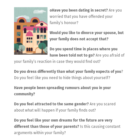
oHave you been dating in secret?
Are you
worried that you have offended your
family’s honour?
Would you like to divorce your spouse, but
your family does not accept that?
Do you spend time in places where you
have been told not to go?
Are you afraid of
your family’s reaction in case they would find out?
Do you dress differently than what your family expects of you
?
Do you feel like you need to hide things about yourself?
Have people been spreading rumours about you in your
community?
Do you feel attracted to the same gender?
Are you scared
about what will happen if your family finds out?
Do you feel like your own dreams for the future are very
different than those of your parents?
Is this causing constant
arguments within your family?