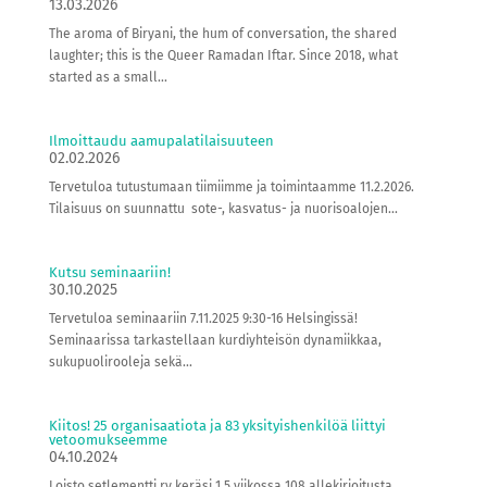
13.03.2026
The aroma of Biryani, the hum of conversation, the shared
laughter; this is the Queer Ramadan Iftar. Since 2018, what
started as a small...
Ilmoittaudu aamupalatilaisuuteen
02.02.2026
Tervetuloa tutustumaan tiimiimme ja toimintaamme 11.2.2026.
Tilaisuus on suunnattu sote-, kasvatus- ja nuorisoalojen...
Kutsu seminaariin!
30.10.2025
Tervetuloa seminaariin 7.11.2025 9:30-16 Helsingissä!
Seminaarissa tarkastellaan kurdiyhteisön dynamiikkaa,
sukupuolirooleja sekä...
Kiitos! 25 organisaatiota ja 83 yksityishenkilöä liittyi
vetoomukseemme
04.10.2024
Loisto setlementti ry keräsi 1,5 viikossa 108 allekirjoitusta