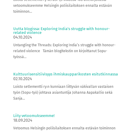
vetoomukseemme Helsingin poliisilaitoksen ennalta estävän
toiminnon...
Uutta blogissa: Exploring India’s struggle with honour-
related violence
04.10.2024
Untangling the Threads: Exploring India’s struggle with honour-
related violence Tämän blogitekstin on kirjoittanut Sopu-
työssä...
Kulttuurisensitiivisyys ihmiskaupparikosten esitutkinnassa
02.10.2024
Loisto setlementti ry:n kunniaan liittyvän väkivallan vastaisen
työn (Sopu-työ) johtava asiantuntija Johanna Aapakallio sekä
Sanja...
Liity vetoomukseemme!
18.09.2024
Vetoomus Helsingin poliisilaitoksen ennalta estävän toiminnon