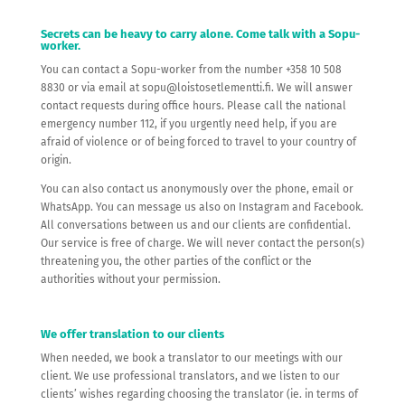
Secrets can be heavy to carry alone. Come talk with a Sopu-
worker.
You can contact a Sopu-worker from the number +358 10 508
8830 or via email at sopu@loistosetlementti.fi. We will answer
contact requests during office hours. Please call the national
emergency number 112, if you urgently need help, if you are
afraid of violence or of being forced to travel to your country of
origin.
You can also contact us anonymously over the phone, email or
WhatsApp. You can message us also on Instagram and Facebook.
All conversations between us and our clients are confidential.
Our service is free of charge. We will never contact the person(s)
threatening you, the other parties of the conflict or the
authorities without your permission.
We offer translation to our clients
When needed, we book a translator to our meetings with our
client. We use professional translators, and we listen to our
clients’ wishes regarding choosing the translator (ie. in terms of