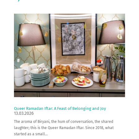
Queer Ramadan Iftar: A Feast of Belonging and Joy
13.03.2026
The aroma of Biryani, the hum of conversation, the shared
laughter; this is the Queer Ramadan Iftar. Since 2018, what
started as a small...