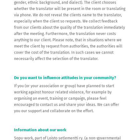
gender, ethnic background, and dialect). The client chooses
whether the translator will be present in the room or translating
via phone. We do not reveal the clients name to the translator,
especially when the client so requests. We collect feedback
from our clients about the quality of the translation immediately
after the meeting. Furthermore, the translation never costs
anything to our client. Please note, that in situations where we
meet the client by request from authorities, the authorities will
cover the cost of the translation. In such cases we cannot
necessarily affect the selection of the translator.
Do you want to influence attitudes in your community?
If you (or your association or group) have planned to start
working against honour related violence, for example by
organising an event, training or campaign, please feel
encouraged to contact us and share your ideas. We can offer
you our support and collaborate on the effort.
Information about our work
Sopu-work, part of Loisto setlementti ry. (a non-governmental