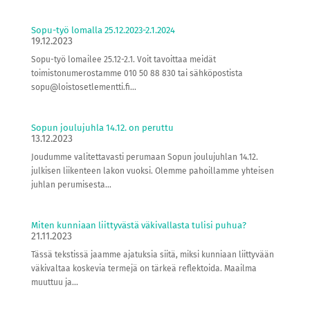
Sopu-työ lomalla 25.12.2023-2.1.2024
19.12.2023
Sopu-työ lomailee 25.12-2.1. Voit tavoittaa meidät
toimistonumerostamme 010 50 88 830 tai sähköpostista
sopu@loistosetlementti.fi...
Sopun joulujuhla 14.12. on peruttu
13.12.2023
Joudumme valitettavasti perumaan Sopun joulujuhlan 14.12.
julkisen liikenteen lakon vuoksi. Olemme pahoillamme yhteisen
juhlan perumisesta...
Miten kunniaan liittyvästä väkivallasta tulisi puhua?
21.11.2023
Tässä tekstissä jaamme ajatuksia siitä, miksi kunniaan liittyvään
väkivaltaa koskevia termejä on tärkeä reflektoida. Maailma
muuttuu ja...