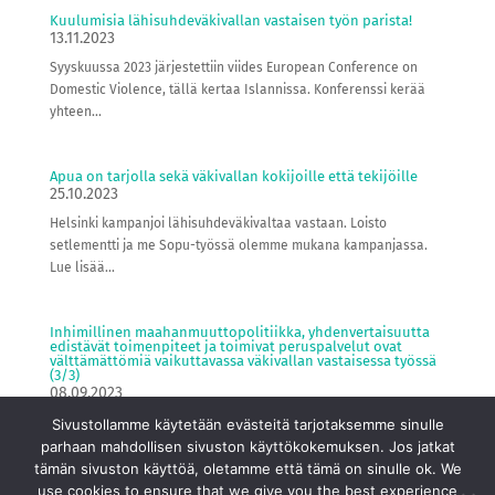
Kuulumisia lähisuhdeväkivallan vastaisen työn parista!
13.11.2023
Syyskuussa 2023 järjestettiin viides European Conference on
Domestic Violence, tällä kertaa Islannissa. Konferenssi kerää
yhteen...
Apua on tarjolla sekä väkivallan kokijoille että tekijöille
25.10.2023
Helsinki kampanjoi lähisuhdeväkivaltaa vastaan. Loisto
setlementti ja me Sopu-työssä olemme mukana kampanjassa.
Lue lisää...
Inhimillinen maahanmuuttopolitiikka, yhdenvertaisuutta
edistävät toimenpiteet ja toimivat peruspalvelut ovat
välttämättömiä vaikuttavassa väkivallan vastaisessa työssä
(3/3)
08.09.2023
Blogisarja kunniaan liittyvästä väkivallasta, hallitusohjelmasta
Sivustollamme käytetään evästeitä tarjotaksemme sinulle
ja inhimillisestä maahanmuuttopolitiikasta Olemme Loisto
parhaan mahdollisen sivuston käyttökokemuksen. Jos jatkat
setlementti ry:n...
tämän sivuston käyttöä, oletamme että tämä on sinulle ok. We
use cookies to ensure that we give you the best experience