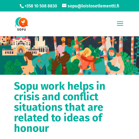
+358 10 508 8830
sopu@loistosetlementti.fi
Sopu work helps in
crisis and conflict
situations that are
related to ideas of
honour