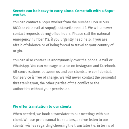
Secrets can be heavy to carry alone. Come talk with a Sopu-
worker.
You can contact a Sopu-worker from the number +358 10 508
8830 or via email at sopu@loistosetlementti.fi. We will answer
contact requests during office hours. Please call the national
emergency number 112, if you urgently need help, if you are
afraid of violence or of being forced to travel to your country of
origin.
You can also contact us anonymously over the phone, email or
WhatsApp. You can message us also on Instagram and Facebook.
All conversations between us and our clients are confidential.
Our service is free of charge. We will never contact the person(s)
threatening you, the other parties of the conflict or the
authorities without your permission.
We offer translation to our clients
When needed, we book a translator to our meetings with our
client. We use professional translators, and we listen to our
clients’ wishes regarding choosing the translator (ie. in terms of