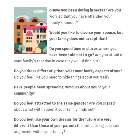
oHave you been dating in secret?
Are you
worried that you have offended your
family’s honour?
Would you like to divorce your spouse, but
your family does not accept that?
Do you spend time in places where you
have been told not to go?
Are you afraid of
your family’s reaction in case they would find out?
Do you dress differently than what your family expects of you
?
Do you feel like you need to hide things about yourself?
Have people been spreading rumours about you in your
community?
Do you feel attracted to the same gender?
Are you scared
about what will happen if your family finds out?
Do you feel like your own dreams for the future are very
different than those of your parents?
Is this causing constant
arguments within your family?