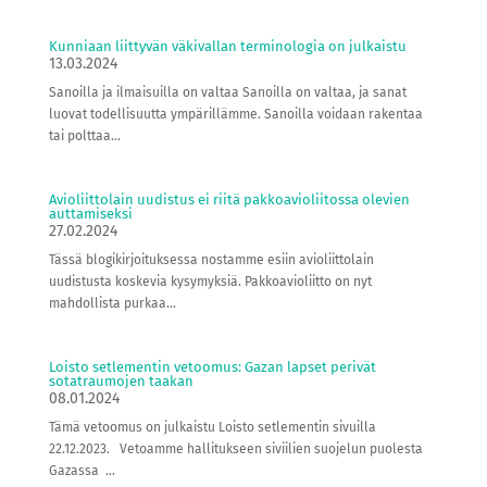
Kunniaan liittyvän väkivallan terminologia on julkaistu
13.03.2024
Sanoilla ja ilmaisuilla on valtaa Sanoilla on valtaa, ja sanat
luovat todellisuutta ympärillämme. Sanoilla voidaan rakentaa
tai polttaa...
Avioliittolain uudistus ei riitä pakkoavioliitossa olevien
auttamiseksi
27.02.2024
Tässä blogikirjoituksessa nostamme esiin avioliittolain
uudistusta koskevia kysymyksiä. Pakkoavioliitto on nyt
mahdollista purkaa...
Loisto setlementin vetoomus: Gazan lapset perivät
sotatraumojen taakan
08.01.2024
Tämä vetoomus on julkaistu Loisto setlementin sivuilla
22.12.2023. Vetoamme hallitukseen siviilien suojelun puolesta
Gazassa ...