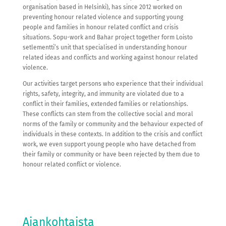
organisation based in Helsinki), has since 2012 worked on
preventing honour related violence and supporting young
people and families in honour related conflict and crisis
situations. Sopu-work and Bahar project together form Loisto
setlementti’s unit that specialised in understanding honour
related ideas and conflicts and working against honour related
violence.
Our activities target persons who experience that their individual
rights, safety, integrity, and immunity are violated due to a
conflict in their families, extended families or relationships.
These conflicts can stem from the collective social and moral
norms of the family or community and the behaviour expected of
individuals in these contexts. In addition to the crisis and conflict
work, we even support young people who have detached from
their family or community or have been rejected by them due to
honour related conflict or violence.
Ajankohtaista